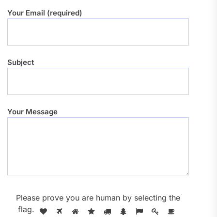
Your Email (required)
Subject
Your Message
Please prove you are human by selecting the
flag
.