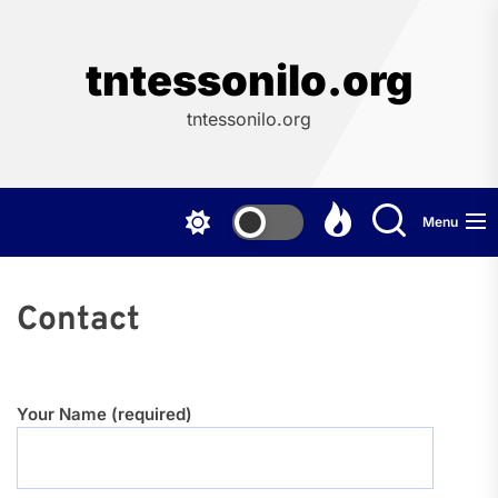
Skip
to
the
tntessonilo.org
content
tntessonilo.org
Menu
Contact
Your Name (required)