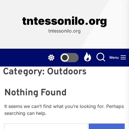
Skip
to
the
tntessonilo.org
content
tntessonilo.org
Menu
Category:
Outdoors
Nothing Found
It seems we can’t find what you’re looking for. Perhaps
searching can help.
Search