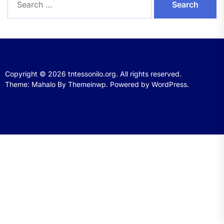
for:
Copyright © 2026
tntessonilo.org.
All rights reserved.
Theme: Mahalo By
Themeinwp.
Powered by
WordPress.