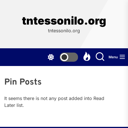
Skip
to
the
tntessonilo.org
content
tntessonilo.org
Menu
Pin Posts
It seems there is not any post added into Read
Later list.