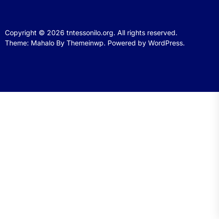
Copyright © 2026
tntessonilo.org.
All rights reserved.
Theme: Mahalo By
Themeinwp.
Powered by
WordPress.