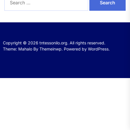
for:
Copyright © 2026
tntessonilo.org.
All rights reserved.
Theme: Mahalo By
Themeinwp.
Powered by
WordPress.