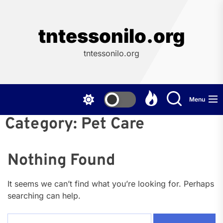
Skip
to
the
tntessonilo.org
content
tntessonilo.org
Menu
Category:
Pet Care
Nothing Found
It seems we can’t find what you’re looking for. Perhaps
searching can help.
Search