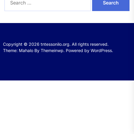
for:
Copyright © 2026
tntessonilo.org.
All rights reserved.
Theme: Mahalo By
Themeinwp.
Powered by
WordPress.