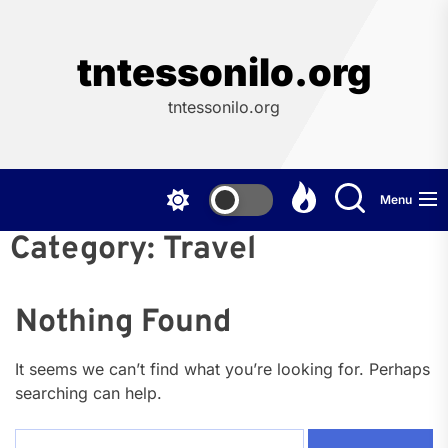
Skip
to
the
tntessonilo.org
content
tntessonilo.org
Menu
Category:
Travel
Nothing Found
It seems we can’t find what you’re looking for. Perhaps
searching can help.
Search